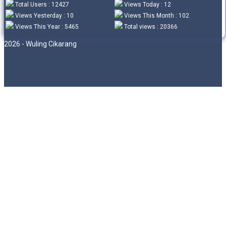
Total Users : 12427
Views Today : 12
Views Yesterday : 10
Views This Month : 102
Views This Year : 5465
Total views : 20366
2026 - Wuling Cikarang