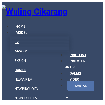
HOME
MODEL
EV
AIRA EV
PRICELIST
EKSION
PROMO &
ARTIKEL
DARION
GALERI
NEW AIR EV
VIDEO
KONTAK
NEW BINGUO EV
NEW CLOUD EV