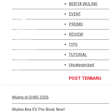
ALMAZ RS
BERITA WULING
ALMAZ HYBRID
EVENT
ALVEZ
PROMO
COMMERCIAL
REVIEW
MITRA EV
TIPS
FORMO MAX
TUTORIAL
FORMO
Uncategorized
ALL
POST TERBARU
Wuling di GIIAS 2026
Wuling Aira EV, Pre-Book Now!