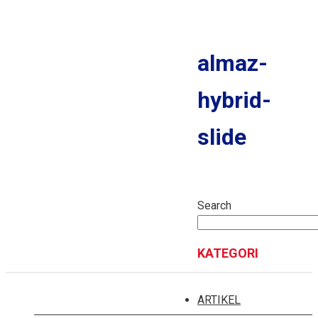
MITRA EV
MPV
almaz-
NEW CORTEZ
hybrid-
CORTEZ S
FORMO S
slide
NEW CONFERO
NEW CONFERO S
Search
SUV
EKSION
KATEGORI
ALMAZ
NEW ALMAZ RS
ARTIKEL