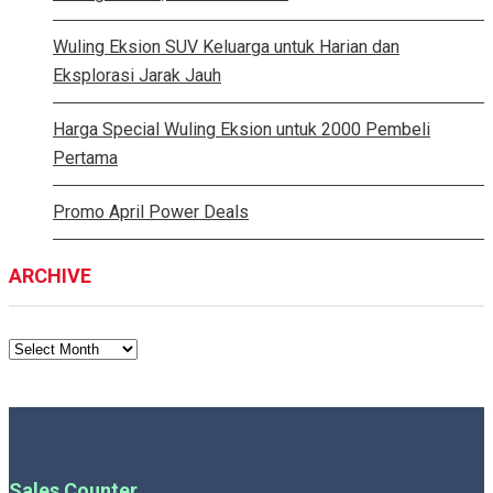
Wuling Eksion SUV Keluarga untuk Harian dan
Eksplorasi Jarak Jauh
Harga Special Wuling Eksion untuk 2000 Pembeli
Pertama
Promo April Power Deals
ARCHIVE
ARCHIVE
Sales Counter