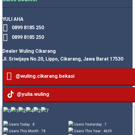
YULI AHA
0899 8185 250
0899 8185 250
Dealer Wuling Cikarang
Jl. Sriwijaya No.20, Lippo, Cikarang, Jawa Barat 17530
@wuling.cikarang.bekasi
@yulia.wuling
Users Today : 8
Users Yesterday : 7
Users This Month : 78
Users This Year : 4639